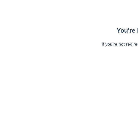
You're 
If you're not redir